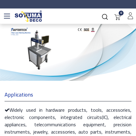
0
Applications
Widely used in hardware products, tools, accessories,
electronic components, integrated circuits(IC), electrical
appliances, telecommunications equipment, precision
instruments, jewelry, accessories, auto parts, instruments,