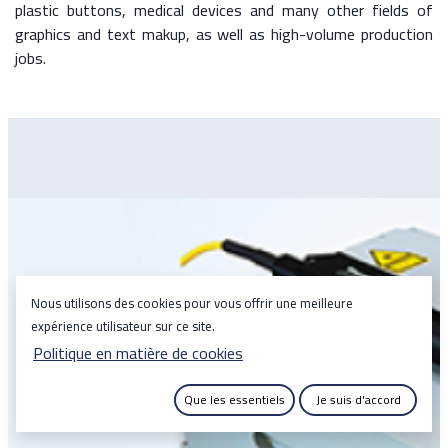
plastic buttons, medical devices and many other fields of
graphics and text makup, as well as high-volume production
jobs.
Nous utilisons des cookies pour vous offrir une meilleure
expérience utilisateur sur ce site.
Politique en matière de cookies
Que les essentiels
Je suis d'accord