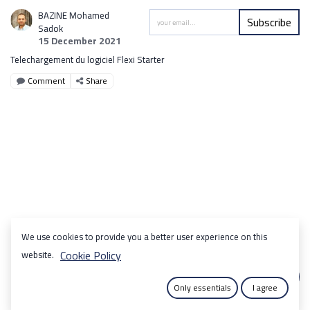
BAZINE Mohamed
Subscribe
Sadok
15 December 2021
Telechargement du logiciel Flexi Starter
Comment
Share
We use cookies to provide you a better user experience on this
Cookie Policy
website.
Only essentials
I agree
|
Copyright © SOTUMA DECO
English (US)
Français