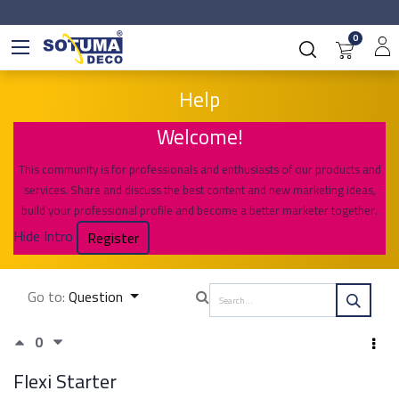
0
Help
Welcome!
This community is for professionals and enthusiasts of our products and
services. Share and discuss the best content and new marketing ideas,
build your professional profile and become a better marketer together.
Hide Intro
Register
Go to:
Question
0
Flexi Starter